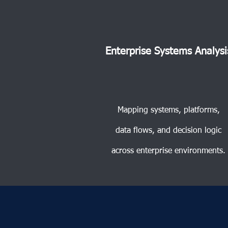
Enterprise Systems Analysi
Mapping systems, platforms,
data flows, and decision logic
across enterprise environments.