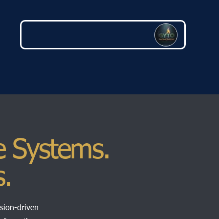
e Systems.
s.
ssion-driven