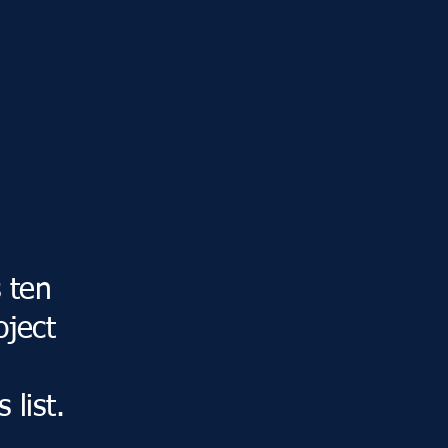
s ten
oject
 list.