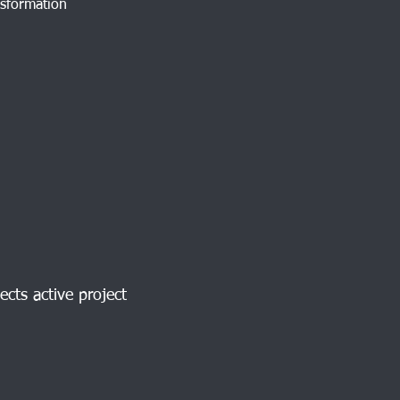
nsformation
ects active project