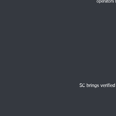
operators 
SC brings verified