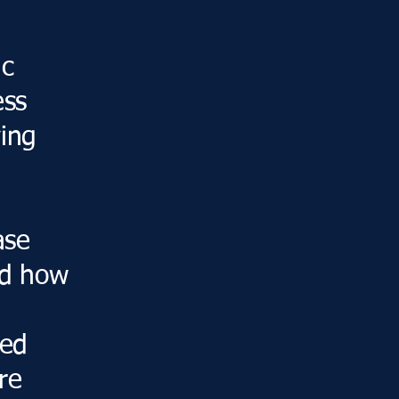
ic
ess
ying
ase
nd how
red
re