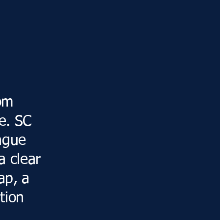
om
e. SC
vague
a clear
ap, a
tion