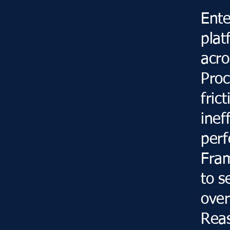
Ente
plat
acro
Proc
fric
inef
perf
Fram
to s
over
Reas