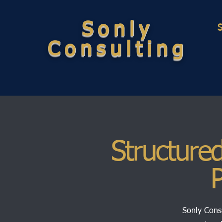
Sonly
Consulting
Structured
P
Sonly Consu