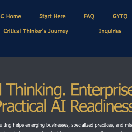
SC Home
Start Here
FAQ
GYTO
Critical Thinker's Journey
Inquiries
 Thinking. Enterpris
ractical AI Readines
lting helps emerging businesses, specialized practices, and mi