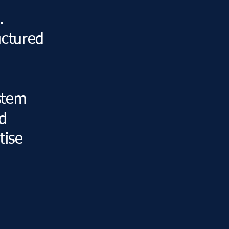
.
uctured
stem
nd
tise