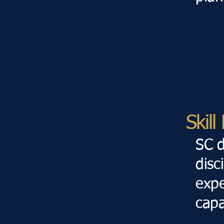
Skil
SC d
disc
expe
capa