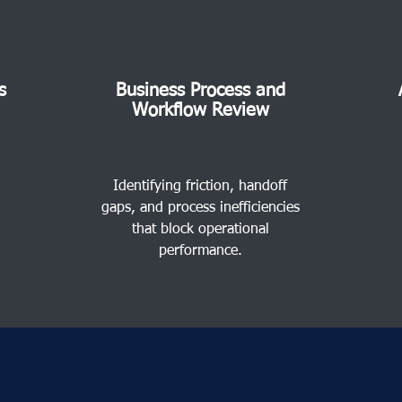
s
Business Process and
Workflow Review
Identifying friction, handoff
gaps, and process inefficiencies
that block operational
performance.