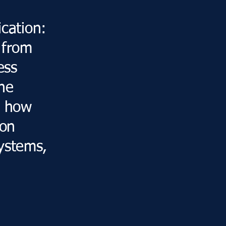
d
ication:
 from
ess
he
n how
ion
ystems,