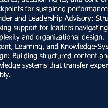
ctures, decision rights, and control
kpoints for sustained performance
der and Leadership Advisory: Str
king support for leaders navigating
lexity and organizational design.
tent, Learning, and Knowledge-Sy
gn: Building structured content a
ledge systems that transfer exper
bly.