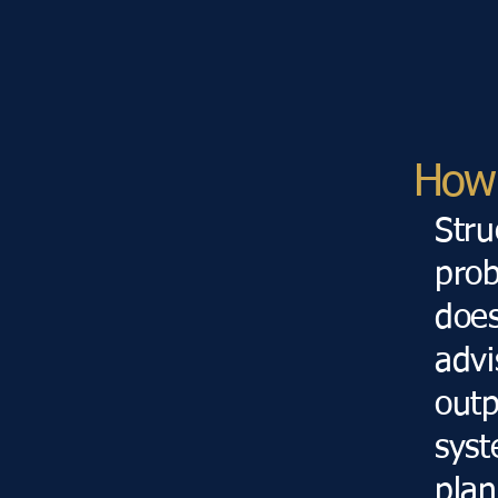
How 
Str
prob
does
advi
outp
syst
plan