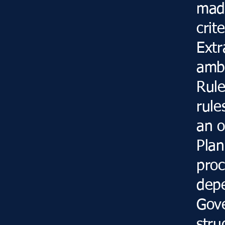
made
crit
Extr
ambi
Rule
rule
an o
Plan
proc
dep
Gove