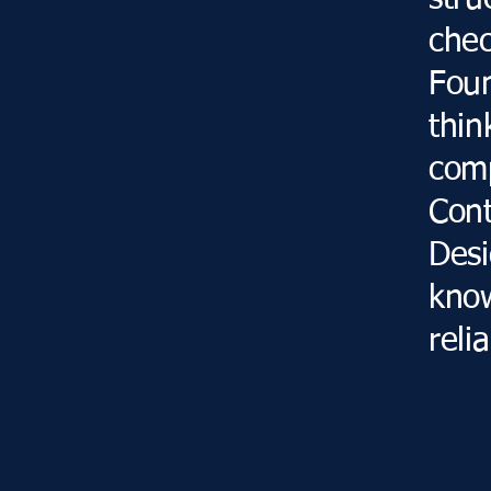
stru
chec
Foun
thin
comp
Con
Desi
know
relia