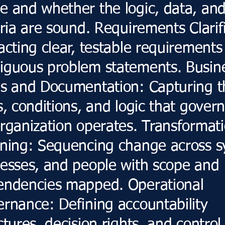
 and whether the logic, data, an
eria are sound. Requirements Clarif
acting clear, testable requirements
guous problem statements. Busin
s and Documentation: Capturing t
s, conditions, and logic that gover
rganization operates. Transformat
ning: Sequencing change across s
esses, and people with scope and
endencies mapped. Operational
rnance: Defining accountability