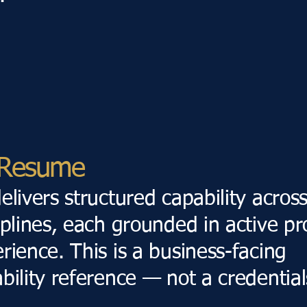
l Resume
elivers structured capability acros
iplines, each grounded in active pr
rience. This is a business-facing
bility reference — not a credentials