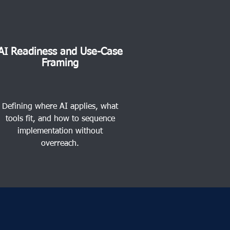
AI Readiness and Use-Case
Framing
Defining where AI applies, what
tools fit, and how to sequence
implementation without
overreach.