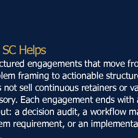
SC Helps
uctured engagements that move fr
lem framing to actionable structur
 not sell continuous retainers or 
sory. Each engagement ends with 
ut: a decision audit, a workflow m
em requirement, or an implementa
.