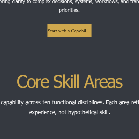
bring clarity to complex decisions, systems, workflows, and tra
priorities.
Start with a Capability Review
Core Skill Areas
 capability across ten functional disciplines. Each area refl
experience, not hypothetical skill.