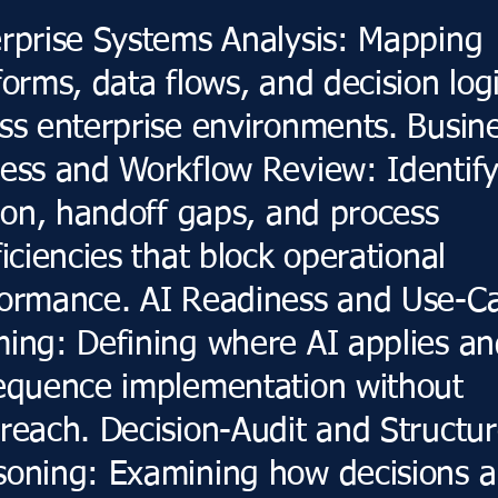
rprise Systems Analysis: Mapping
forms, data flows, and decision log
ss enterprise environments. Busin
ess and Workflow Review: Identif
tion, handoff gaps, and process
ficiencies that block operational
ormance. AI Readiness and Use-C
ing: Defining where AI applies a
equence implementation without
reach. Decision-Audit and Structu
oning: Examining how decisions a