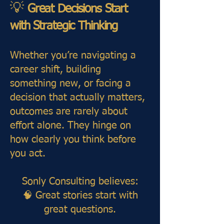
💡
Great Decisions Start
with Strategic Thinking
Whether you’re navigating a
career shift, building
something new, or facing a
decision that actually matters,
outcomes are rarely about
effort alone. They hinge on
how clearly you think before
you act.
Sonly Consulting believes:
🧠 Great stories start with
great questions.