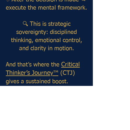
execute the mental framework.
🔍 This is strategic
sovereignty: disciplined
thinking, emotional control,
and clarity in motion.
And that’s where the
Critical
Thinker’s Journey™
(CTJ)
gives a sustained boost.
Designed as your daily mental
gym and decision-making
compass, CTJ shapes the
habits, logic, and focus needed
to operate with mastery.