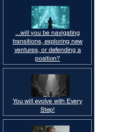
...will you be navigating
transitions, exploring new
ventures, or defending a
position?
You will evolve with Every
Step!