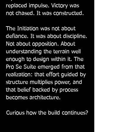
replaced impulse. Victory was
not chased. It was constructed.
The Initiation was not about
defiance. It was about discipline.
Not about opposition. About
understanding the terrain well
enough to design within it. The
Pro Se Suite emerged from that
realization: that effort guided by
structure multiplies power, and
that belief backed by process
becomes architecture.
Curious how the build continues?