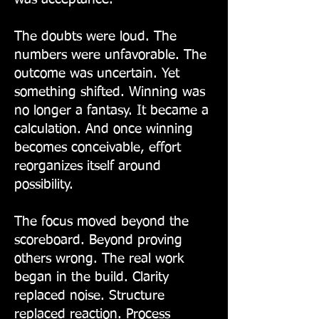
The doubts were loud. The
numbers were unfavorable. The
outcome was uncertain. Yet
something shifted. Winning was
no longer a fantasy. It became a
calculation. And once winning
becomes conceivable, effort
reorganizes itself around
possibility.
The focus moved beyond the
scoreboard. Beyond proving
others wrong. The real work
began in the build. Clarity
replaced noise. Structure
replaced reaction. Process