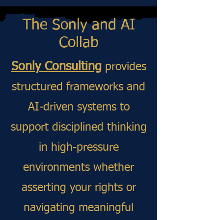
The Sonly and AI
Collab​​
Sonly Consulting
provides
structured frameworks and
AI-driven systems to
support disciplined thinking
in high-pressure
environments whether
asserting your rights or
navigating meaningful