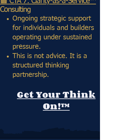
🟫 CTA 7: Clarity-as-a-Service™
Consulting
Ongoing strategic support
for individuals and builders
operating under sustained
pressure.
This is not advice. It is a
structured thinking
partnership.
Get Your Think
On
!™