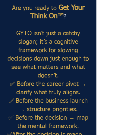
Get Your
Are you ready to
Think On™
?
GYTO isn’t just a catchy
slogan; it’s a cognitive
framework for slowing
decisions down just enough to
see what matters and what
doesn’t.
✅ Before the career pivot →
clarify what truly aligns.
✅ Before the business launch
→ structure priorities.
✅ Before the decision → map
the mental framework.
✅After the decision is made →