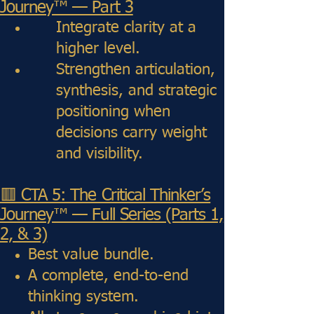
Journey™ — Part 3
Integrate clarity at a
higher level.
Strengthen articulation,
synthesis, and strategic
positioning when
decisions carry weight
and visibility.
🟥 CTA 5: The Critical Thinker’s
Journey™ — Full Series (Parts 1,
2, & 3)
Best value bundle.
A complete, end-to-end
thinking system.