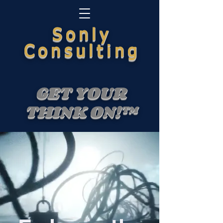
Sonly
Consulting
GET YOUR
THINK ON!™