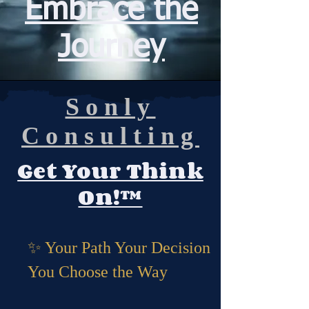
Embrace the
Journey
Sonly
Consulting
Get Your Think
On
!™
✨ Your Path Your Decision
You Choose the Way