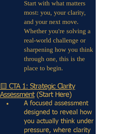
Start with what matters
most: you, your clarity,
and your next move.
Whether you're solving a
real-world challenge or
sharpening how you think
through one, this is the
place to begin.
🟨 CTA 1: Strategic Clarity
Assessment
(Start Here)
A focused assessment
designed to reveal how
you actually think under
pressure, where clarity