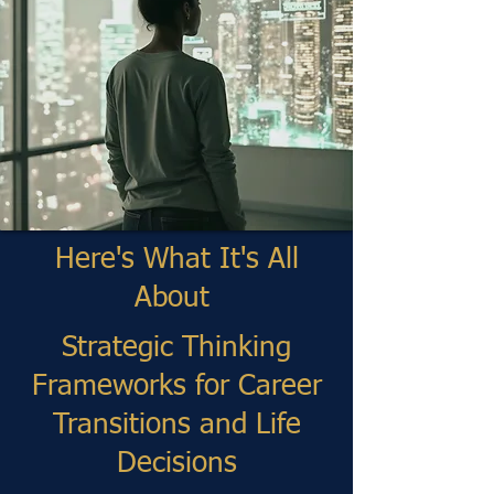
Here's What It's All
About
Strategic Thinking
Frameworks for Career
Transitions and Life
Decisions