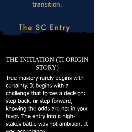
transition.
The SC Entry
THE INITIATION (TI ORIGIN
STORY)
True mastery rarely begins with
certainty. It begins with a
challenge that forces a decision:
step back, or step forward,
knowing the odds are not in your
favor. The entry into a high-
stakes battle was not ambition. It
was acceptance.