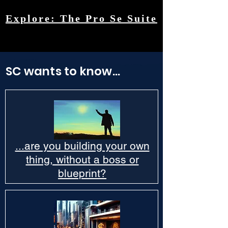
Explore: The Pro Se Suite
SC wants to know...
...are you building your own
thing, without a boss or
blueprint?