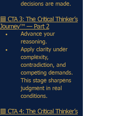
decisions are made.
🟦 CTA 3: The Critical Thinker’s
Journey™ — Part 2
Advance your
reasoning.
Apply clarity under
complexity,
contradiction, and
competing demands.
This stage sharpens
judgment in real
conditions.
🟪 CTA 4: The Critical Thinker’s