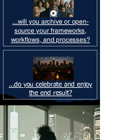
...will you archive or open-
source your frameworks,
workflows, and processes?
...do you celebrate and enjoy
the end result?