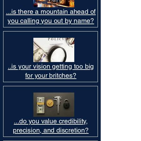
...is there a mountain ahead of
you calling you out by name?
..is your vision getting too big
for your britches?
...do you value credibility,
precision, and discretion?