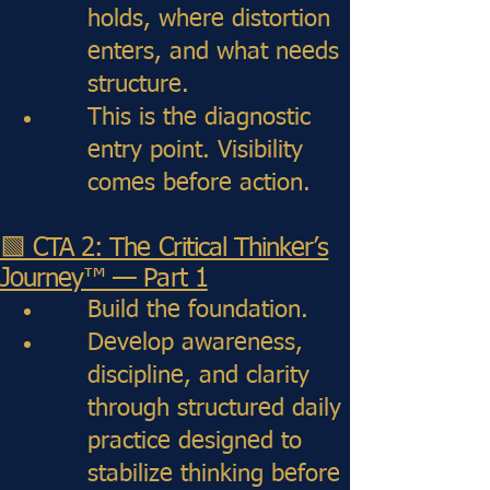
holds, where distortion
enters, and what needs
structure.
This is the diagnostic
entry point. Visibility
comes before action.
🟩 CTA 2: The Critical Thinker’s
Journey™ — Part 1
Build the foundation.
Develop awareness,
discipline, and clarity
through structured daily
practice designed to
stabilize thinking before