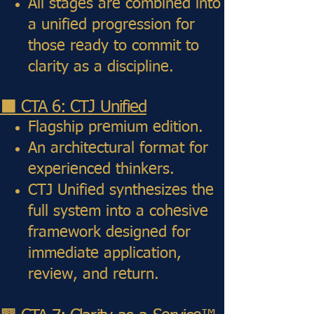
All stages are combined into
a unified progression for
those ready to commit to
clarity as a discipline.
⬛ CTA 6: CTJ Unified
Flagship premium edition.
An architectural format for
experienced thinkers.
CTJ Unified synthesizes the
full system into a cohesive
framework designed for
immediate application,
review, and return.