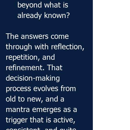
beyond what is
already known?
The answers come
through with reflection,
repetition, and
refinement. That
decision-making
process evolves from
old to new, and a
mantra emerges as a
trigger that is active,