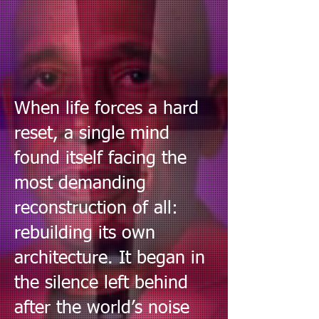
When life forces a hard
reset, a single mind
found itself facing the
most demanding
reconstruction of all:
rebuilding its own
architecture. It began in
the silence left behind
after the world’s noise