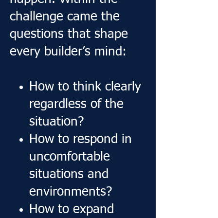
challenge came the
questions that shape
every builder’s mind:
How to think clearly
regardless of the
situation?
How to respond in
uncomfortable
situations and
environments?
How to expand