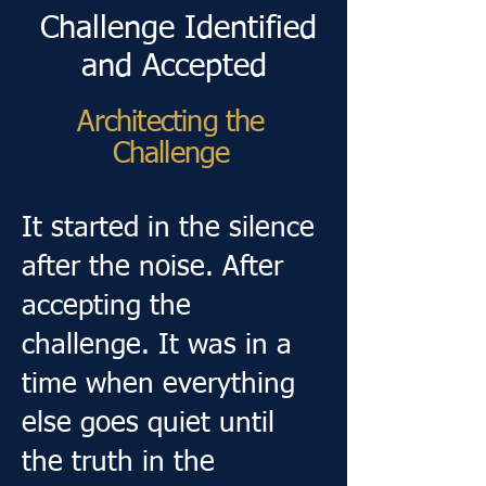
Challenge Identified
and Accepted
Architecting the
Challenge
It started in the silence
after the noise. After
accepting the
challenge. It was in a
time when everything
else goes quiet until
the truth in the