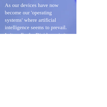
As our devices have now
become our 'operating
systems' where artificial
intelligence seems to prevail.
Is it really the Divide, or is it
where personality collides
with reality? Here's a way to
figure it out:
Get Your Think On™
Where
Sonly
Consulting
builds the
structure,