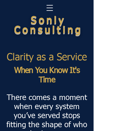
Sonly
Consulting
Clarity as a Service
When You Know It's
Time
There comes a moment
when every system
you’ve served stops
fitting the shape of who