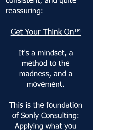
consistent, and quite
reassuring:
Get Your Think On™
​It's a mindset, a
method to the
madness, and a
movement.
​This is the foundation
of Sonly Consulting:
Applying what you