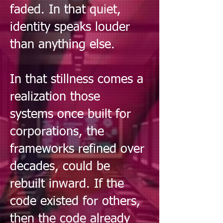
faded. In that quiet,
identity speaks louder
than anything else.
In that stillness comes a
realization those
systems once built for
corporations, the
frameworks refined over
decades, could be
rebuilt inward. If the
code existed for others,
then the code already