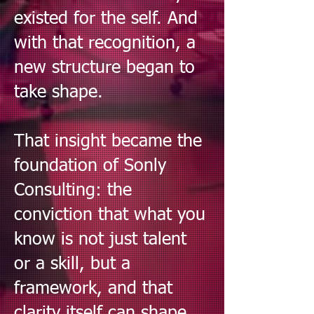
existed for the self. And
with that recognition, a
new structure began to
take shape.
That insight became the
foundation of Sonly
Consulting: the
conviction that what you
know is not just talent
or a skill, but a
framework, and that
clarity itself can shape