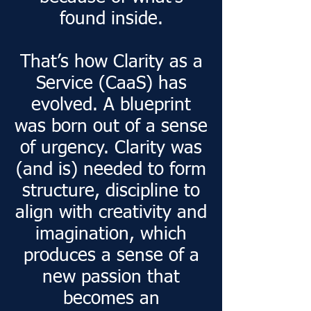
found inside.
That’s how Clarity as a
Service (CaaS) has
evolved. A blueprint
was born out of a sense
of urgency. Clarity was
(and is) needed to form
structure, discipline to
align with creativity and
imagination, which
produces a sense of a
new passion that
becomes an