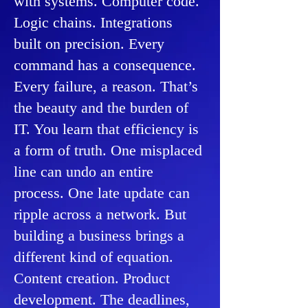
with systems. Computer code.
Logic chains. Integrations
built on precision. ​Every
command has a consequence.
Every failure, a reason. That’s
the beauty and the burden of
IT. You learn that efficiency is
a form of truth. One misplaced
line can undo an entire
process. One late update can
ripple across a network. ​But
building a business brings a
different kind of equation.
Content creation. Product
development. The deadlines,