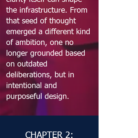
the infrastructure. From
that seed of thought
emerged a different kind
of ambition, one no
longer grounded based
on outdated
deliberations, but in
intentional and
purposeful design.
CHAPTER 2: