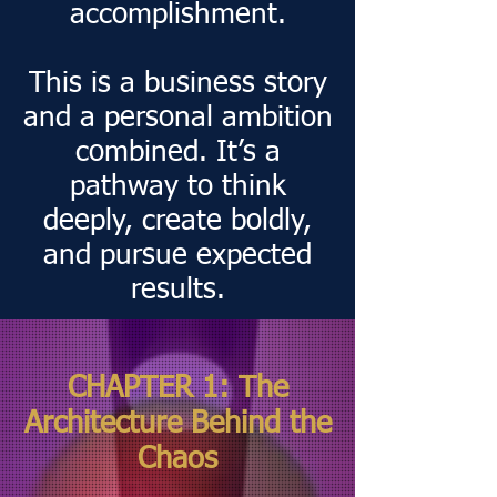
accomplishment.
This is a business story
and a personal ambition
combined. It’s a
pathway to think
deeply, create boldly,
and pursue expected
results.
CHAPTER 1: The
Architecture Behind the
Chaos