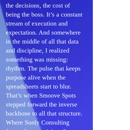
the decisions, the cost of
being the boss. It’s a constant
stream of execution and
expectation. ​And somewhere
in the middle of all that data
and discipline, I realized
something was missing:
rhythm. The pulse that keeps
purpose alive when the
spreadsheets start to blur.
That’s when Smoove Spots
stepped forward the inverse
backbone to all that structure. ​​
Where Sonly Consulting