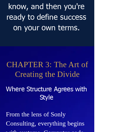
know, and then you're
ready to define success
on your own terms.
CHAPTER 3: The Art of
Creating the Divide
Where Structure Agrees with
Style
From the lens of Sonly
Consulting, everything begins