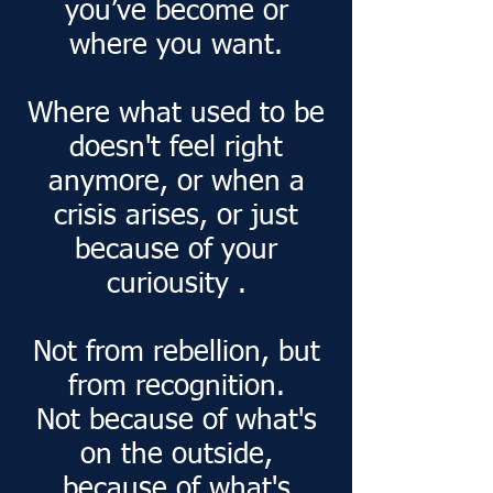
you’ve become or
where you want.
Where what used to be
doesn't feel right
anymore, or when a
crisis arises, or just
because of your
curiousity .
Not from rebellion, but
from recognition.
Not because of what's
on the outside,
because of what's