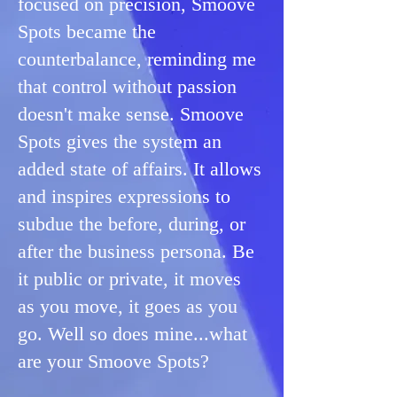
focused on precision, Smoove
Spots became the
counterbalance, reminding me
that control without passion
doesn't make sense. ​Smoove
Spots gives the system an
added state of affairs. It allows
and inspires expressions to
subdue the before, during, or
after the business persona. Be
it public or private, it moves
as you move, it goes as you
go. Well so does mine...what
are your Smoove Spots?