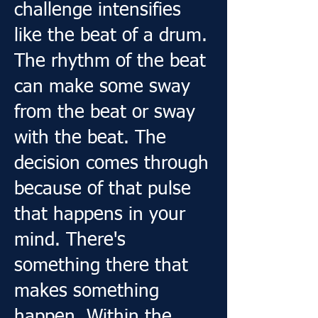
challenge intensifies
like the beat of a drum.
​The rhythm of the beat
can make some sway
from the beat or sway
with the beat. The
decision comes through
because of that pulse
that happens in your
mind. There's
something there that
makes something
happen. Within the