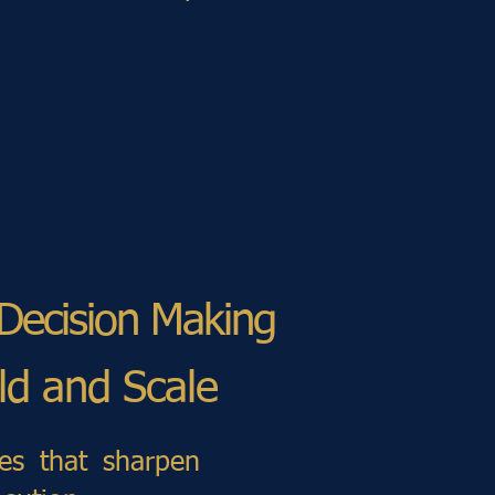
 Decision Making
ild and Scale
ces that sharpen