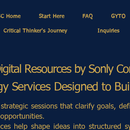
SC Home
Start Here
FAQ
GYTO
Critical Thinker's Journey
Inquiries
igital Resources by Sonly Co
egy Services Designed to Bu
strategic sessions that clarify goals, def
opportunities.
ices help shape ideas into structured