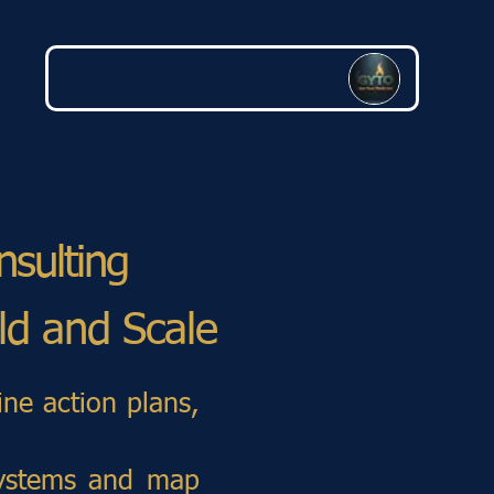
nsulting
ild and Scale
ine action plans,
 systems and map