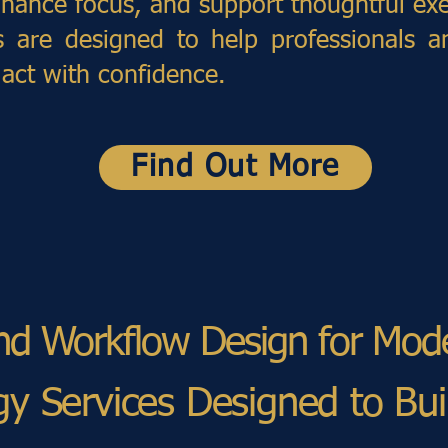
nhance focus, and support thoughtful exe
s are designed to help professionals a
 act with confidence.
Find Out More
and Workflow Design for Mo
egy Services Designed to Bu