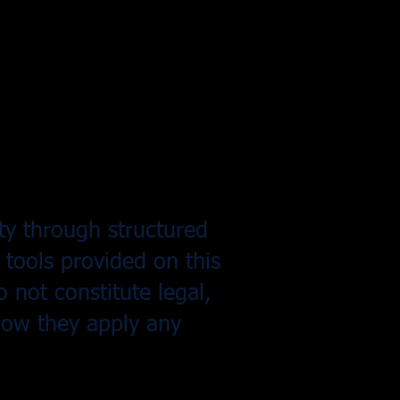
ity through structured
 tools provided on this
 not constitute legal,
 how they apply any