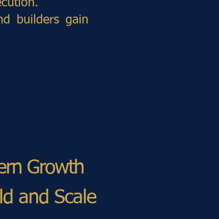
cution.
nd builders gain
dern Growth
ild and Scale