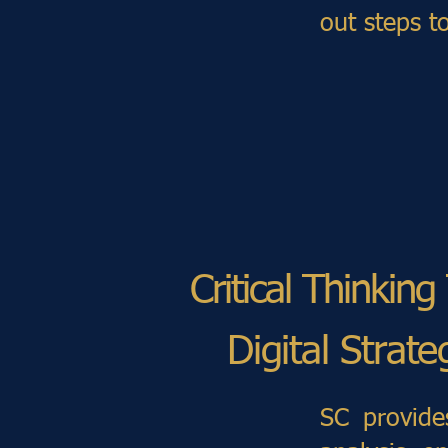
out steps t
Critical Thinkin
Digital Strat
SC provide