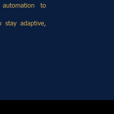
 automation to
 stay adaptive,