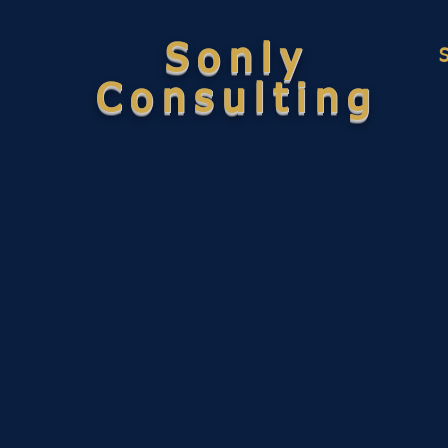
Sonly
Consulting