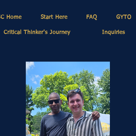
SC Home
Start Here
FAQ
GYTO
Critical Thinker's Journey
Inquiries