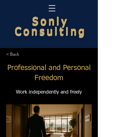
Sonly
Consulting
< Back
Professional and Personal
Freedom
Work independently and freely