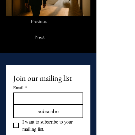
Previous
Next
Join our mailing list
Email
*
Subscribe
I want to subscribe to your 
mailing list.