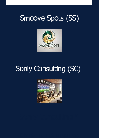
Smoove Spots (SS)
Sonly Consulting (SC)
Sonly Consulting™
Clarity is not urgency,